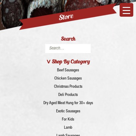
Search
Search
for:
Shop By Category
Beef Sausages
Chicken Sausages
Christmas Products
Deli Products
Dry Aged Meat Hung for 30+ days
Exotic Sausages
For Kids
Lamb