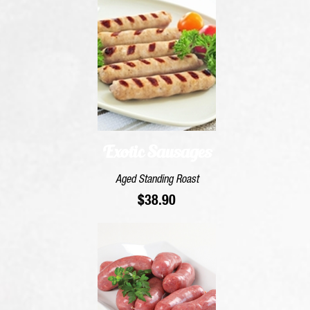
Exotic Sausages
Aged Standing Roast
$
38.90