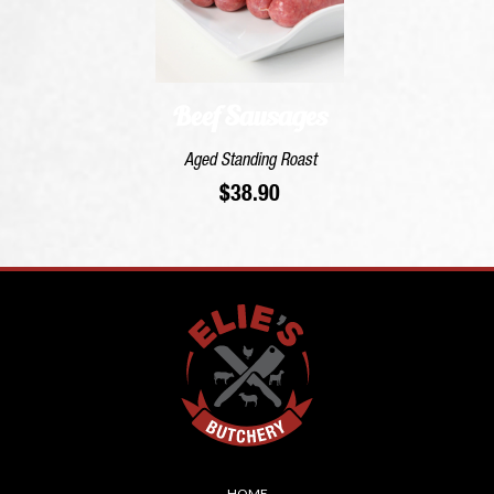
Beef Sausages
Aged Standing Roast
$
38.90
Skip
HOME