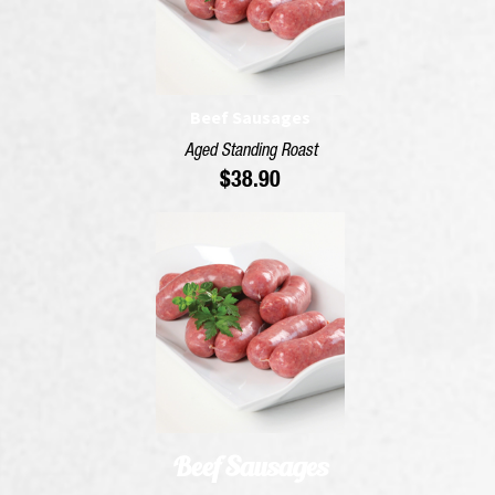
Beef Sausages
Aged Standing Roast
$
38.90
Beef Sausages