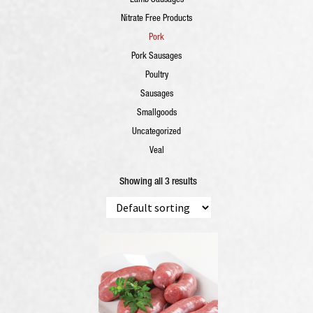
Lamb Sausages
Nitrate Free Products
Pork
Pork Sausages
Poultry
Sausages
Smallgoods
Uncategorized
Veal
Showing all 3 results