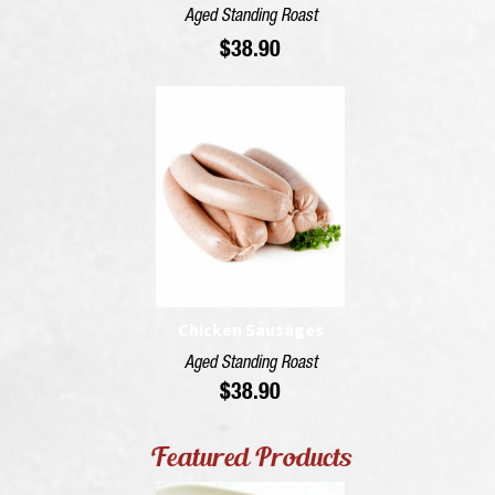
Aged Standing Roast
$
38.90
Chicken Sausages
Aged Standing Roast
$
38.90
Featured Products