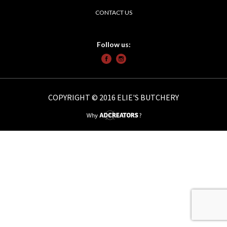
CONTACT US
Follow us:
COPYRIGHT © 2016 ELIE'S BUTCHERY