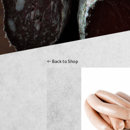
Back to Shop